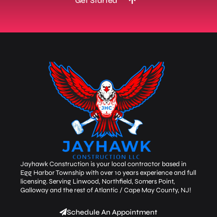
Get Started
Jayhawk Construction is your local contractor based in
Egg Harbor Township with over 10 years experience and full
licensing. Serving Linwood, Northfield, Somers Point,
Galloway and the rest of Atlantic / Cape May County, NJ!
Schedule An Appointment