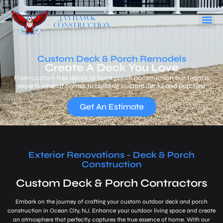
Custom Deck & Porch Remodels
Create A Deck You Love
From custom trex decks to front porch construction our team is
experts when it comes to building custom decks and porches!
Get An Estimate
Exterior Renovations - Deck & Porch
Construction
Custom Deck & Porch Contractors
Embark on the journey of crafting your custom outdoor deck and porch
construction in Ocean City, NJ. Enhance your outdoor living space and create
an atmosphere that perfectly captures the true essence of home. With our