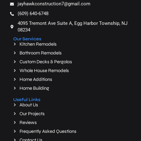
jayhawkconstruction7@gmail.com
(609) 640-6748
4095 Tremont Ave Suite A, Egg Harbor Township, NJ
08234
Our Services
Kitchen Remodels
Bathroom Remodels
Custom Decks & Pergolas
Whole House Remodels
Home Additions
Home Building
Useful Links
About Us
Our Projects
Reviews
Frequently Asked Questions
Contact Us