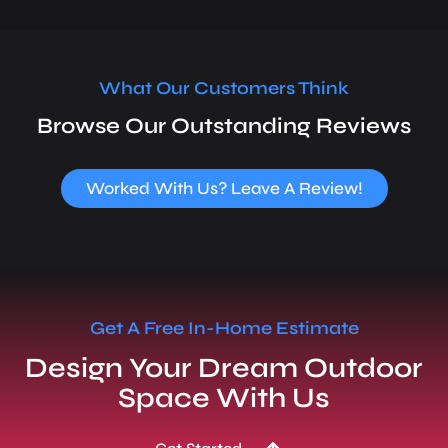
What Our Customers Think
Browse Our Outstanding Reviews
Worked With Us? Leave A Review!
Get A Free In-Home Estimate
Design Your Dream Outdoor
Space With Us