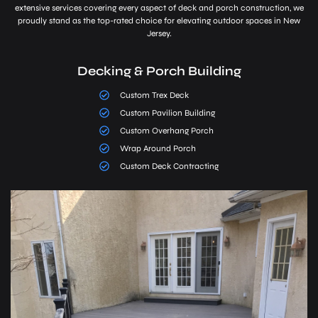
extensive services covering every aspect of deck and porch construction, we
proudly stand as the top-rated choice for elevating outdoor spaces in New
Jersey.
Decking & Porch Building
Custom Trex Deck
Custom Pavilion Building
Custom Overhang Porch
Wrap Around Porch
Custom Deck Contracting